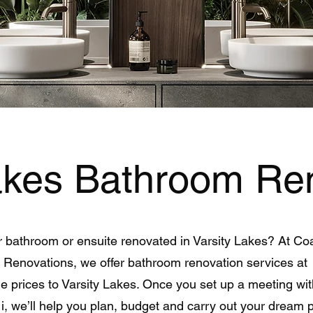
Lakes Bathroom Re
 bathroom or ensuite renovated in Varsity Lakes? At Co
Renovations, we offer bathroom renovation services at
e prices to Varsity Lakes. Once you set up a meeting wi
i, we’ll help you plan, budget and carry out your dream 