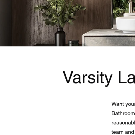
Varsity 
Want your
Bathroom 
reasonabl
team and 