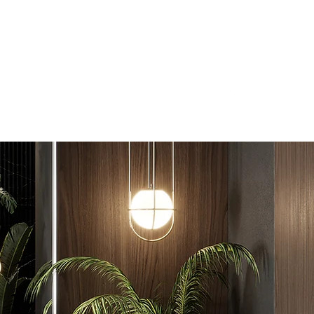
Free Quote Today
bathroomrenovations.com.au
1