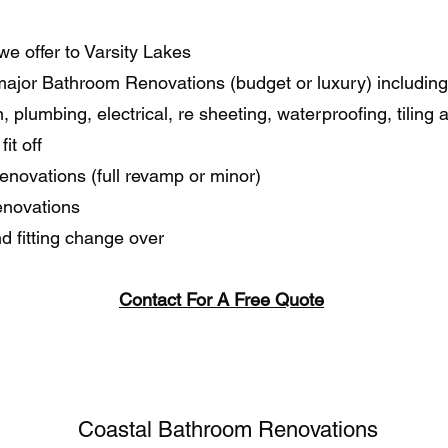
we offer to Varsity Lakes
major Bathroom Renovations (budget or luxury) including
, plumbing, electrical, re sheeting, waterproofing, tiling 
fit off
enovations (full revamp or minor)
enovations
nd fitting change over
Contact For A Free Quote
Coastal Bathroom Renovations