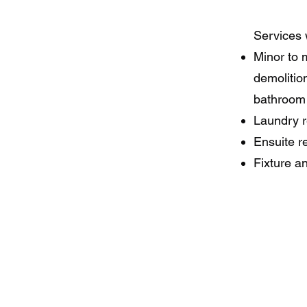
Services 
Minor to 
demolition
bathroom 
Laundry r
Ensuite r
Fixture a