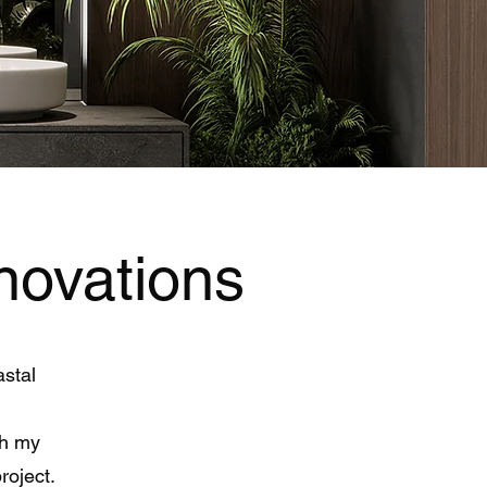
novations
astal
th my
project.