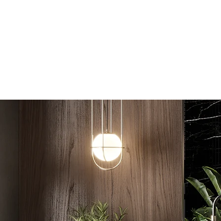
Coastal Bathroom Renovations
Home
About
Services
Bathroom
Contact
Blog