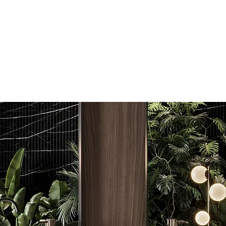
admin@coastal
0481 831 53